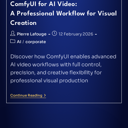
ComfyUI for AI Video:
A Professional Workflow for Visual
Creation
Pierre Lafouge
12 February 2026
AI
/
corporate
Discover how ComfyUI enables advanced
AI video workflows with full control,
precision, and creative flexibility for
professional visual production
Continue Reading