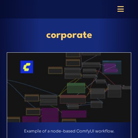
corporate
Example of a node-based ComfyUI workflow.